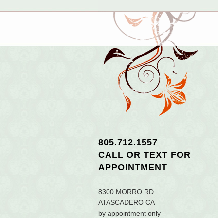
805.712.1557
CALL OR TEXT
FOR
APPOINTMENT
8300 MORRO RD
ATASCADERO CA
by appointment only