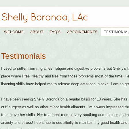
Shelly Boronda, LAc
WELCOME
ABOUT
FAQ'S
APPOINTMENTS
TESTIMONIA
Testimonials
I used to suffer from migraines, fatigue and digestive problems but Shelly's
place where I feel healthy and free from those problems most of the time. Her
listening skills have helped me to release deep emotional blocks. I am so gra
I have been seeing Shelly Boronda on a regular basis for 10 years. She has 
cuff surgery as well as other minor health ailments. I'm always impressed th
to improve her skills. Her treatment room is very soothing and relaxing an
anxiety and stress! I continue to see Shelly to maintain my good health a