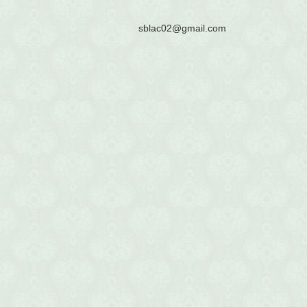
sblac02@gmail.com