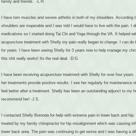
family and friends. -L.H.
I have torn muscles and severe arthritis in both of my shoulders. According
shoulders are inoperable and I was told I would have to live with the pain. I d
medications so I started doing Tai Chi and Yoga through the VA. It helped wit
acupuncture treatment with Shelly my pain really began to change. I can do 
for years. I have been seeing Shelly for 3 years now to help manage my chr
this shit really works! Its the real deal. -D.G.
I have been receiving acupuncture treatment with Shelly for over four years
her treatments provide positive results. I see her regularly for maintenance 
feel better after a treatment. Shelly has been an outstanding adjunct to my h
recommend her! -J.S.
I contacted Shelly Boronda for help with extreme pain in lower back and hip. 
treated by my family chiropractor for hip misalignment which was causing inf
lower back area. The pain was continuing to get worse and I was having a dif