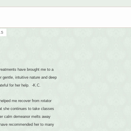
LS
 treatments have brought me to a
 gentle, intuitive nature and deep
teful for her help. -K.C.
helped me recover from rotator
at she continues to take classes
d her calm demeanor melts away
nd have recommended her to many