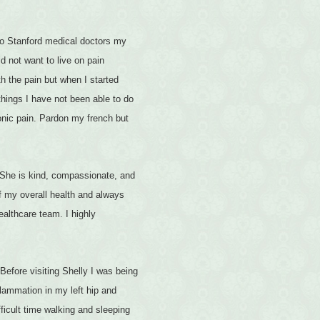
 to Stanford medical doctors my
id not want to live on pain
h the pain but when I started
things I have not been able to do
onic pain. Pardon my french but
. She is kind, compassionate, and
of my overall health and always
ealthcare team. I highly
Before visiting Shelly I was being
lammation in my left hip and
ficult time walking and sleeping